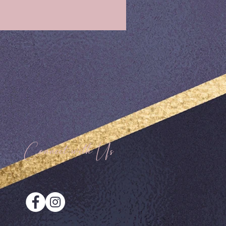
Connect with Us