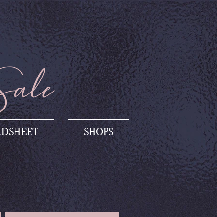
Sale
ADSHEET
SHOPS