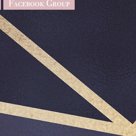
Facebook Group