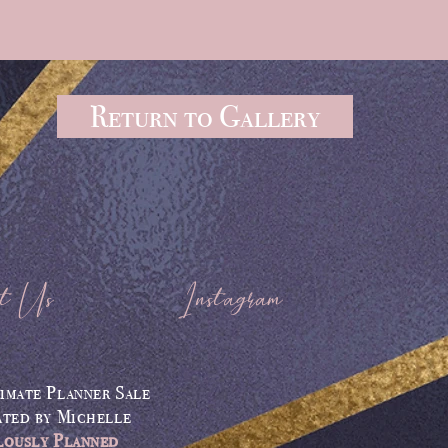
Return to Gallery
t Us
Instagram
imate Planner Sale
ated by
Michelle
lously Planned