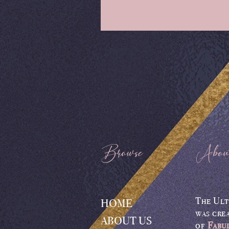
Browse
Abou
The Ult
HOME
was cre
ABOUT US
of
Fabu