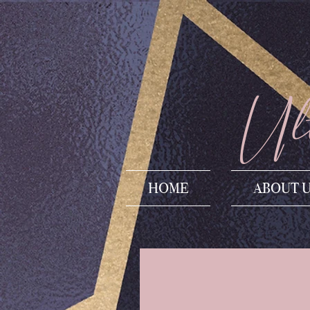
Ult
HOME
ABOUT 