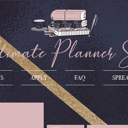
imate Planner 
US
APPLY
FAQ
SPRE