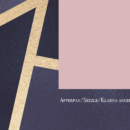
Afterpay/Sezzle/Klarna acce