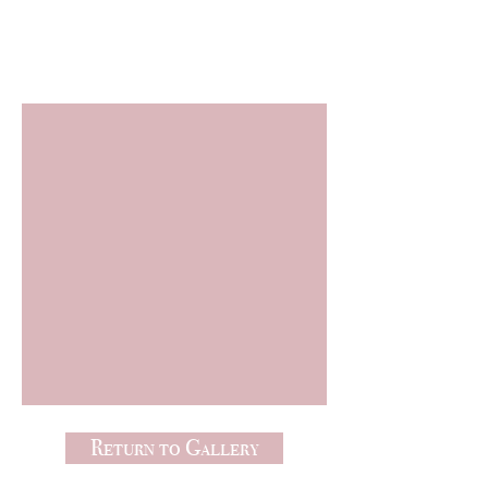
Freebies
Return to Gallery