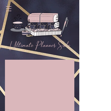
Ultimate Planner Sale