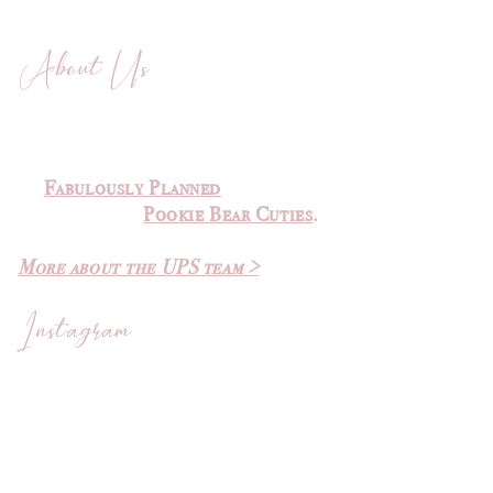
About Us
The Ultimate Planner Sale was
created by
Michelle
of
Fabulously Planned
and Elvira
of
Pookie Bear Cuties
.
More about the UPS team >
Instagram