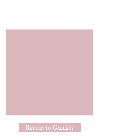
Freebies
Return to Gallery