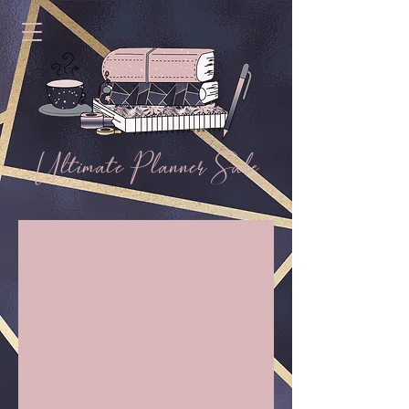
Ultimate Planner Sale