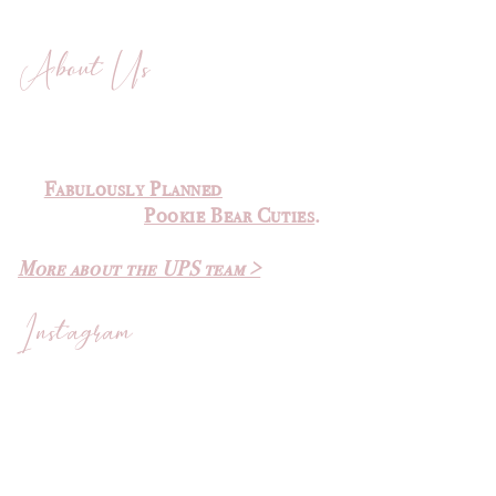
About Us
The Ultimate Planner Sale was
created by
Michelle
of
Fabulously Planned
and Elvira
of
Pookie Bear Cuties
.
More about the UPS team >
Instagram