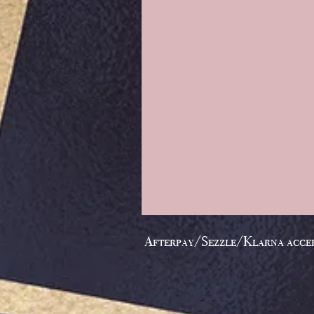
Afterpay/Sezzle/Klarna acce