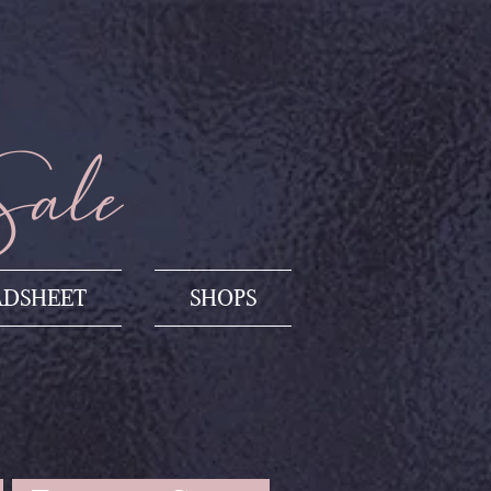
Sale
ADSHEET
SHOPS