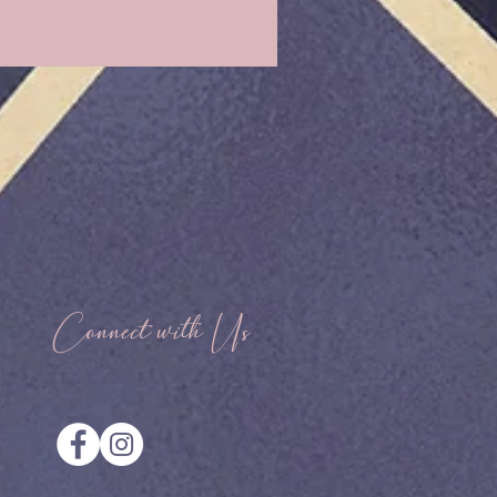
Connect with Us