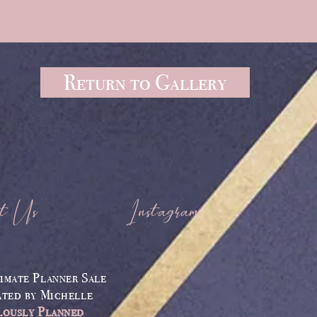
Return to Gallery
t Us
Instagram
imate Planner Sale
ated by
Michelle
lously Planned