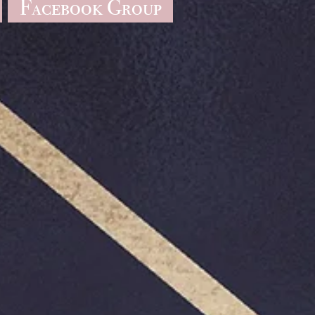
Facebook Group