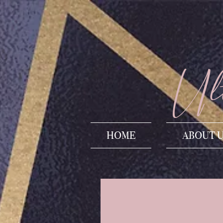
Ult
HOME
ABOUT 