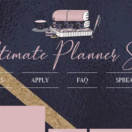
imate Planner 
US
APPLY
FAQ
SPRE