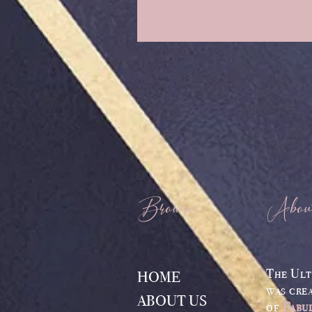
Browse
Abou
The Ult
HOME
was cre
ABOUT US
of
Fabu