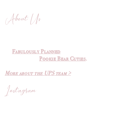
About Us
The Ultimate Planner Sale was
created by
Michelle
of
Fabulously Planned
and Elvira
of
Pookie Bear Cuties
.
More about the UPS team >
Instagram