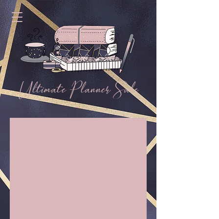
Ultimate Planner Sale