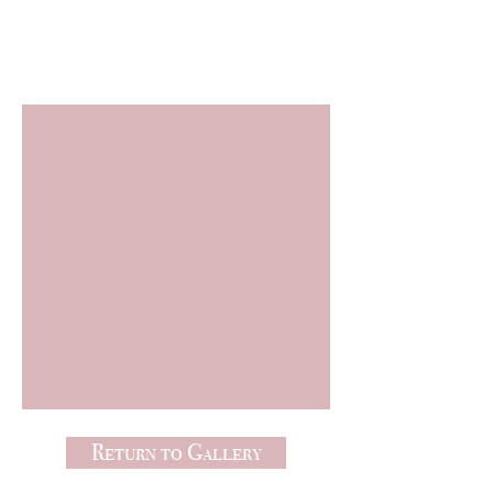
Freebies
Return to Gallery