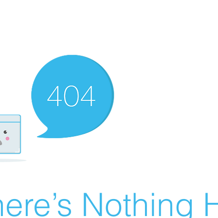
ere’s Nothing H