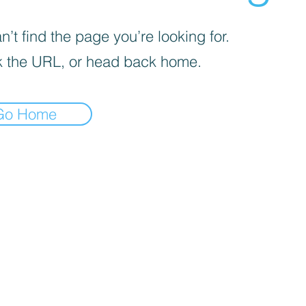
’t find the page you’re looking for.
 the URL, or head back home.
Go Home