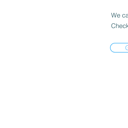
We can
Check