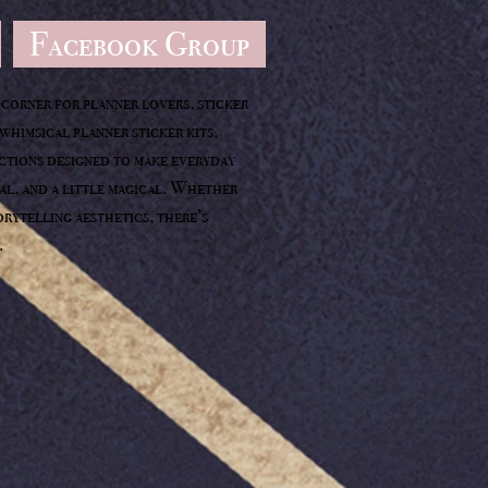
Facebook Group
corner for planner lovers, sticker
whimsical planner sticker kits,
ections designed to make everyday
nal, and a little magical. Whether
orytelling aesthetics, there’s
.