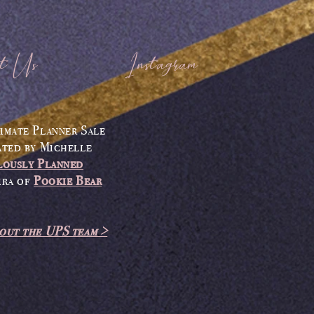
t Us
Instagram
imate Planner Sale
ated by
Michelle
lously Planned
ira
of
Pookie Bear
out the UPS team >