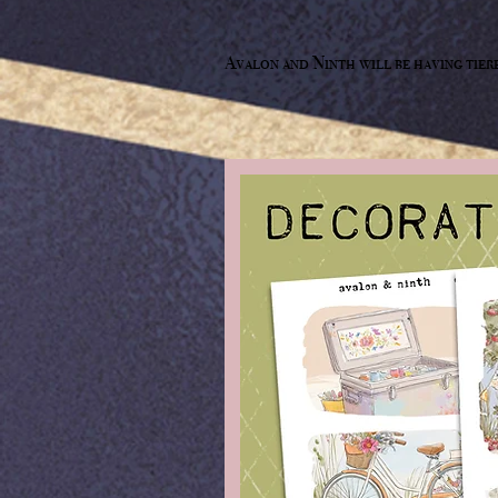
Avalon and Ninth will be having tier