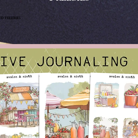
ed freebies