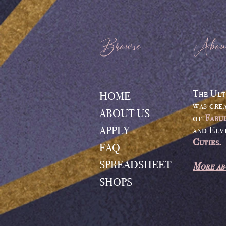
Browse
Abou
The Ult
HOME
was cre
ABOUT US
of
Fabu
APPLY
and Elv
Cuties
.
FAQ
SPREADSHEET
More ab
SHOPS