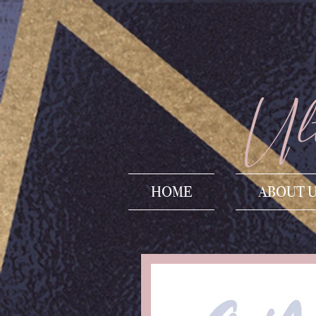
Ult
HOME
ABOUT 