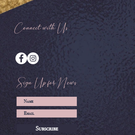
Connect with Us
Sign Up for News
Subscribe