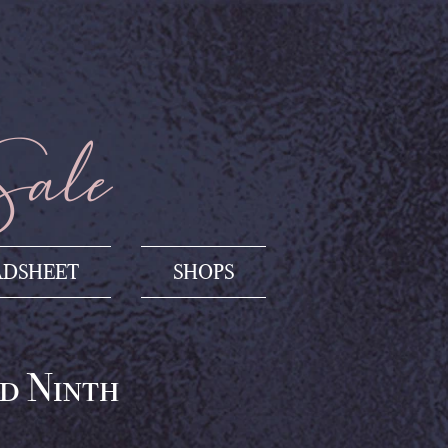
Sale
ADSHEET
SHOPS
d Ninth