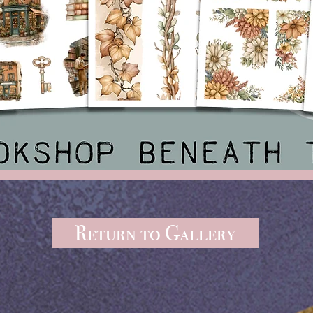
Return to Gallery