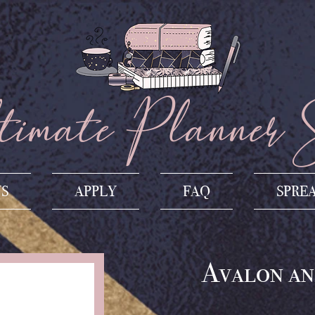
imate Planner 
US
APPLY
FAQ
SPRE
Avalon an