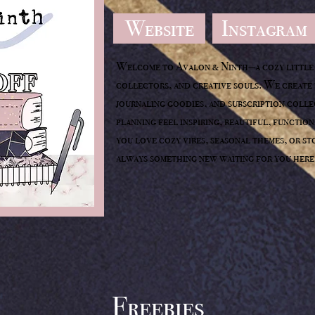
Website
Instagram
Welcome to Avalon & Ninth—a cozy little 
collectors, and creative souls. We create 
journaling goodies, and subscription coll
planning feel inspiring, beautiful, functio
you love cozy vibes, seasonal themes, or st
always something new waiting for you here
Freebies