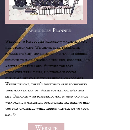
Fabulously Planned
Welcome to Fabulously Planned — where planning
meets personality! We create cute, functional
planner stickers, vinyl decals, and planner goodies
designed to make organizing feel fun, colorful, and
a little more fabulous. Whether you love
decorative weekly kits, functional planning
essentials, relatable sticker humor, or adorable
Winnie designs, there’s something here to brighten
your planner, laptop, water bottle, and everyday
life. Designed with planner lovers in mind and made
with premium materials, our stickers are here to help
you stay organized while adding a little joy to your
day. ✨
Website