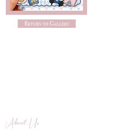
Return to Gallery
About Us