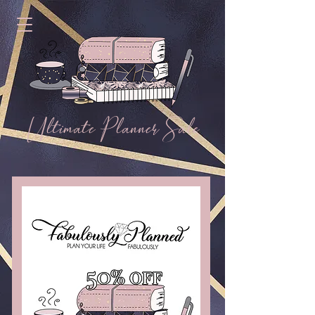
Ultimate Planner Sale