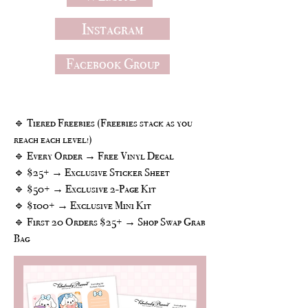
Instagram
Facebook Group
Freebies
🔹 Tiered Freebies (Freebies stack as you
reach each level!)
🔹 Every Order → Free Vinyl Decal
🔹 $25+ → Exclusive Sticker Sheet
🔹 $50+ → Exclusive 2-Page Kit
🔹 $100+ → Exclusive Mini Kit
🔹 First 20 Orders $25+ → Shop Swap Grab
Bag