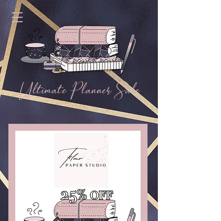
Ultimate Planner Sale