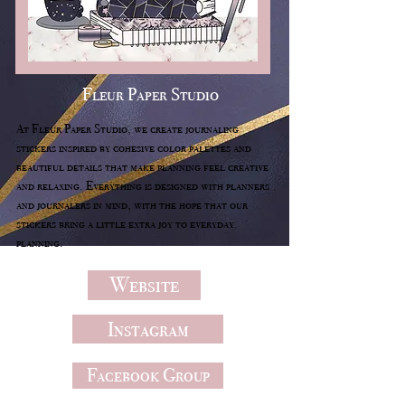
Fleur Paper Studio
At Fleur Paper Studio, we create journaling
stickers inspired by cohesive color palettes and
beautiful details that make planning feel creative
and relaxing. Everything is designed with planners
and journalers in mind, with the hope that our
stickers bring a little extra joy to everyday
planning.
Website
Instagram
Facebook Group