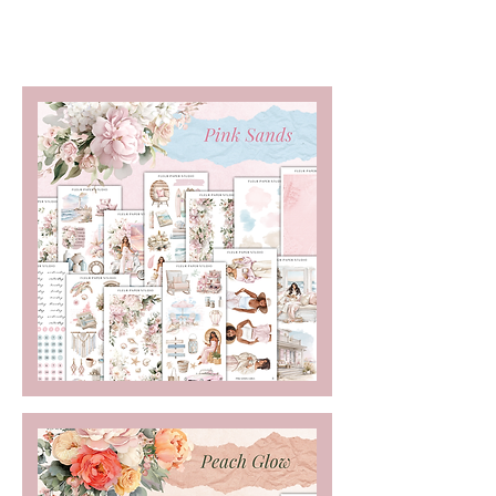
Freebies