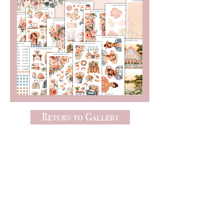
Return to Gallery