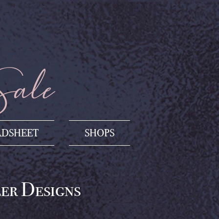
Sale
ADSHEET
SHOPS
ler Designs