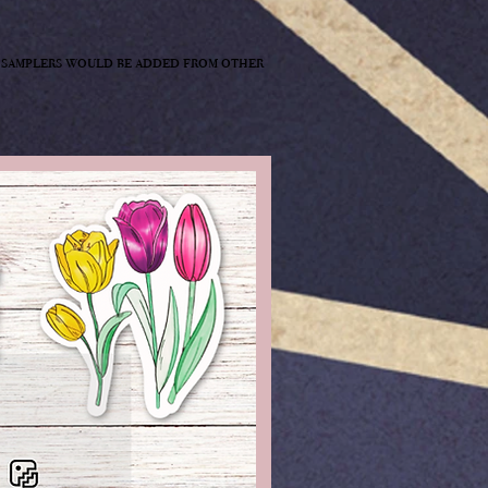
st samplers would be added from other