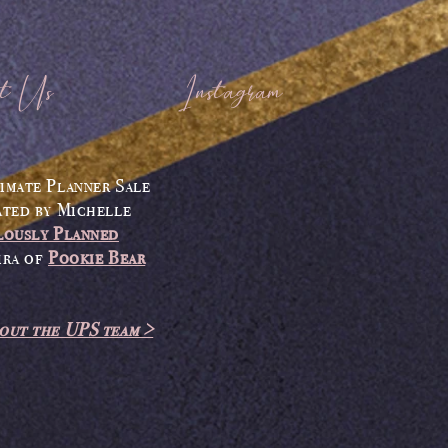
t Us
Instagram
imate Planner Sale
ated by
Michelle
lously Planned
ira
of
Pookie Bear
out the UPS team >