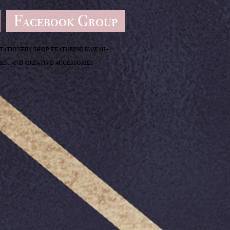
Facebook Group
stationery shop featuring kawaii-
es, and creative accessories