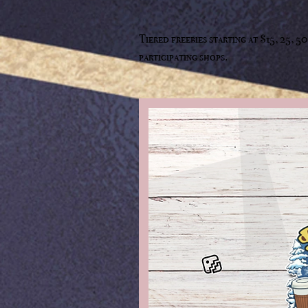
Tiered freebies starting at $15, 25, 
participating shops.