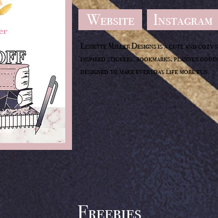
Website
Instagram
Lissette Miller Designs is a cute and cozy 
inspired stickers, bookmarks, planner goodi
designed to make everyday life more fun.
Freebies