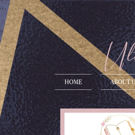
Ult
HOME
ABOUT 