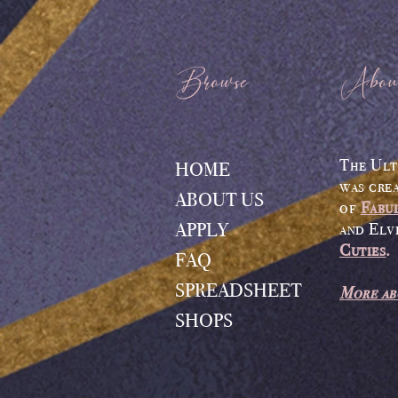
Browse
Abou
The Ult
HOME
was cre
ABOUT US
of
Fabu
APPLY
and Elv
Cuties
.
FAQ
SPREADSHEET
More ab
SHOPS