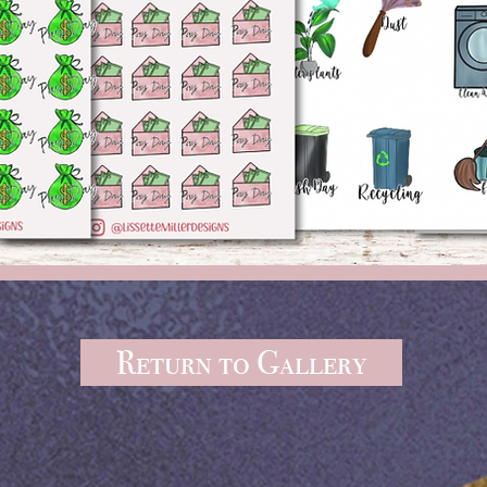
Return to Gallery