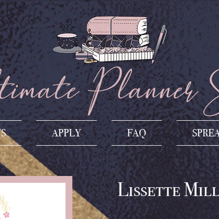
imate Planner 
US
APPLY
FAQ
SPRE
Lissette Mil