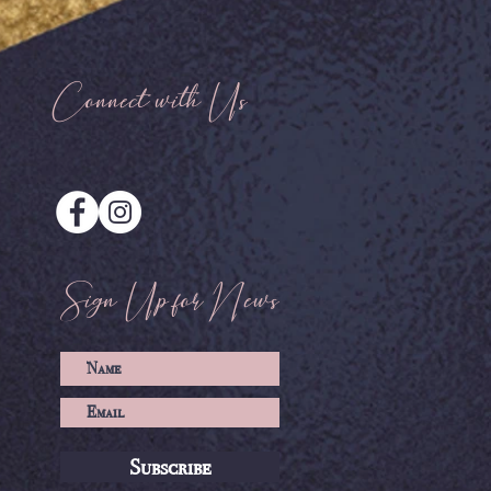
Connect with Us
Sign Up for News
Subscribe