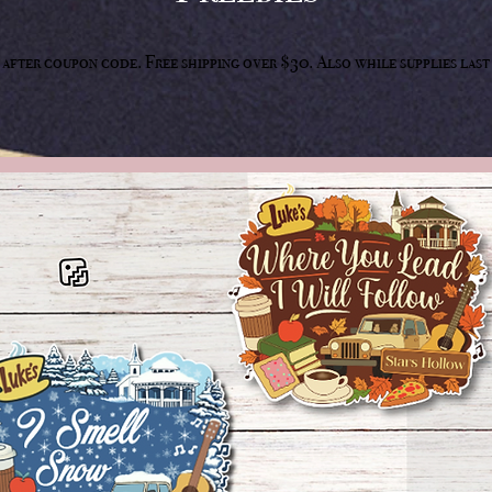
50 after coupon code. Free shipping over $30. Also while supplies la